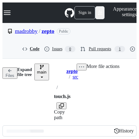
S
Navigation Menu
Appearance
k
Sign in
settings
i
p
t
madrobby
/
zepto
Public
o
c
o
Code
Issues
Pull requests
0
1
n
t
e
More file actions
n
Expand
zepto
t
main
Breadcrumbs
file tree
Files
/
src
/
touch.js
Copy
path
History
History