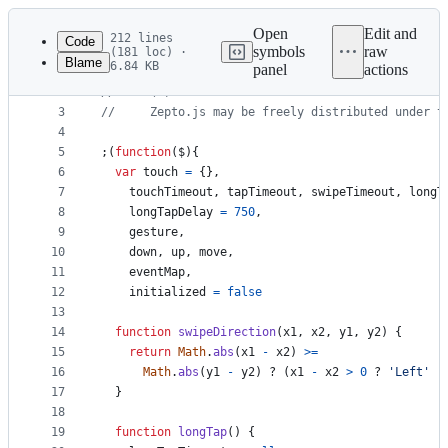
Latest
commit
Open
Edit and
212 lines
Code
symbols
raw
(181 loc) ·
Blame
6.84 KB
panel
actions
1
//     Zepto.js
File
2
//     (c) 2010-2016 Thomas Fuchs
metadata
3
//     Zepto.js may be freely distributed under t
4
and
5
;
(
function
(
$
)
{
controls
6
var
touch
=
{
}
,
7
touchTimeout
,
tapTimeout
,
swipeTimeout
,
longT
8
longTapDelay
=
750
,
9
gesture
,
10
down
,
up
,
move
,
11
eventMap
,
12
initialized
=
false
13
14
function
swipeDirection
(
x1
,
x2
,
y1
,
y2
)
{
15
return
Math
.
abs
(
x1
-
x2
)
>=
16
Math
.
abs
(
y1
-
y2
)
 ? 
(
x1
-
x2
>
0
 ? 
'Left'
 :
17
}
18
19
function
longTap
(
)
{