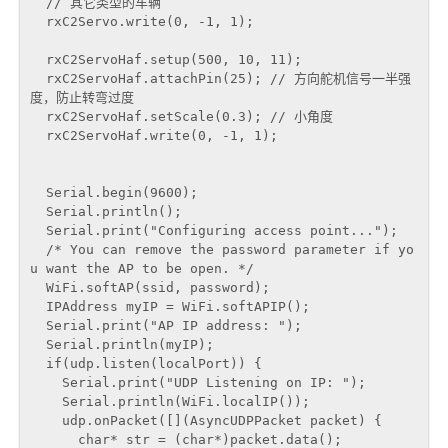
  // 其它类型的车辆

  rxC2Servo.write(0, -1, 1);

  rxC2ServoHaf.setup(500, 10, 11);

  rxC2ServoHaf.attachPin(25); // 方向舵机信号一半强
度，防止转弯过度

  rxC2ServoHaf.setScale(0.3); // 小角度

  rxC2ServoHaf.write(0, -1, 1);

  Serial.begin(9600);

  Serial.println();

  Serial.print("Configuring access point...");

  /* You can remove the password parameter if yo
u want the AP to be open. */

  WiFi.softAP(ssid, password);

  IPAddress myIP = WiFi.softAPIP();

  Serial.print("AP IP address: ");

  Serial.println(myIP);

  if(udp.listen(localPort)) {

    Serial.print("UDP Listening on IP: ");

    Serial.println(WiFi.localIP());

    udp.onPacket([](AsyncUDPPacket packet) {

      char* str = (char*)packet.data();
