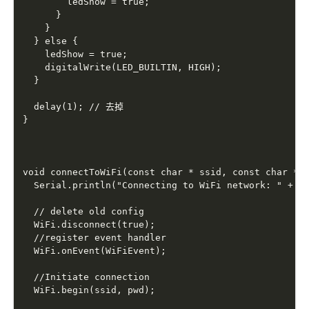
        ledShow = true;

      }

    }

  } else {

    ledShow = true;

    digitalWrite(LED_BUILTIN, HIGH);

  }

  delay(1); // 去掉

}

void connectToWiFi(const char * ssid, const char * p
  Serial.println("Connecting to WiFi network: " + St
  // delete old config

  WiFi.disconnect(true);

  //register event handler

  WiFi.onEvent(WiFiEvent);

  //Initiate connection

  WiFi.begin(ssid, pwd);
