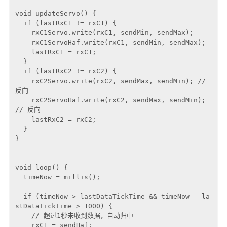
void updateServo() {

  if (lastRxC1 != rxC1) {

    rxC1Servo.write(rxC1, sendMin, sendMax);

    rxC1ServoHaf.write(rxC1, sendMin, sendMax);

    lastRxC1 = rxC1;

  }

  if (lastRxC2 != rxC2) {

    rxC2Servo.write(rxC2, sendMax, sendMin); // 
反向

    rxC2ServoHaf.write(rxC2, sendMax, sendMin); 
// 反向

    lastRxC2 = rxC2;

  }

}

void loop() {

  timeNow = millis();

  if (timeNow > lastDataTickTime && timeNow - la
stDataTickTime > 1000) {

    // 超过1秒未收到数据，自动归中

    rxC1 = sendHaf;
