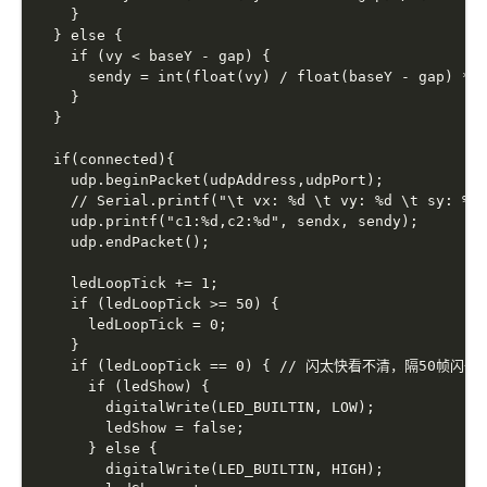
    }

  } else {

    if (vy < baseY - gap) {

      sendy = int(float(vy) / float(baseY - gap) * s
    }

  }

  if(connected){

    udp.beginPacket(udpAddress,udpPort);

    // Serial.printf("\t vx: %d \t vy: %d \t sy: %d 
    udp.printf("c1:%d,c2:%d", sendx, sendy);

    udp.endPacket();

    ledLoopTick += 1;

    if (ledLoopTick >= 50) {

      ledLoopTick = 0;

    }

    if (ledLoopTick == 0) { // 闪太快看不清，隔50帧闪一次
      if (ledShow) {

        digitalWrite(LED_BUILTIN, LOW);

        ledShow = false;

      } else {

        digitalWrite(LED_BUILTIN, HIGH);
