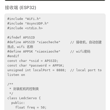
接收端 (ESP32)
#include "WiFi.h"

#include "AsyncUDP.h"

#include <stdio.h>

#ifndef APSSID

#define APSSID "xiaocheche"     // 接收机，自动创建
热点，wifi 名称

#define APPSK "xiaoxiaoche"     // wifi密码

#endif

const char *ssid = APSSID;

const char *password = APPSK;

unsigned int localPort = 8888;  // local port to 
listen on

/**

 * 封装舵机的控制类

 */

class LedcServo {

  public:

    float freq = 50;
