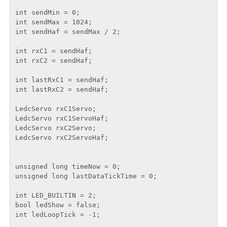
int sendMin = 0;

int sendMax = 1024;

int sendHaf = sendMax / 2;

int rxC1 = sendHaf;

int rxC2 = sendHaf;

int lastRxC1 = sendHaf;

int lastRxC2 = sendHaf;

LedcServo rxC1Servo;

LedcServo rxC1ServoHaf;

LedcServo rxC2Servo;

LedcServo rxC2ServoHaf;

unsigned long timeNow = 0;

unsigned long lastDataTickTime = 0;

int LED_BUILTIN = 2;

bool ledShow = false;

int ledLoopTick = -1;
