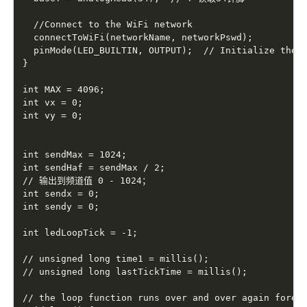
  //Connect to the WiFi network

  connectToWiFi(networkName, networkPswd);

  pinMode(LED_BUILTIN, OUTPUT);  // Initialize the L
}

int MAX = 4096;

int vx = 0;

int vy = 0;

int sendMax = 1024;

int sendHaf = sendMax / 2;

// 输出到频道值 0 - 1024；

int sendx = 0;

int sendy = 0;

int ledLoopTick = -1;

// unsigned long time1 = millis();

// unsigned long lastTickTime = millis();

// the loop function runs over and over again foreve