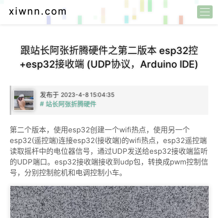
xiwnn.com
跟站长阿张折腾硬件之第二版本 esp32控
+esp32接收端 (UDP协议，Arduino IDE)
发布于
2023-4-8 15:04:35
# 站长阿张折腾硬件
第二个版本，使用esp32创建一个wifi热点，使用另一个
esp32(遥控端)连接esp32(接收端)的wifi热点，esp32遥控端
读取摇杆中的电位器信号，通过UDP发送给esp32接收端监听
的UDP端口。esp32接收端接收到udp包，转换成pwm控制信
号，分别控制舵机和电调控制小车。