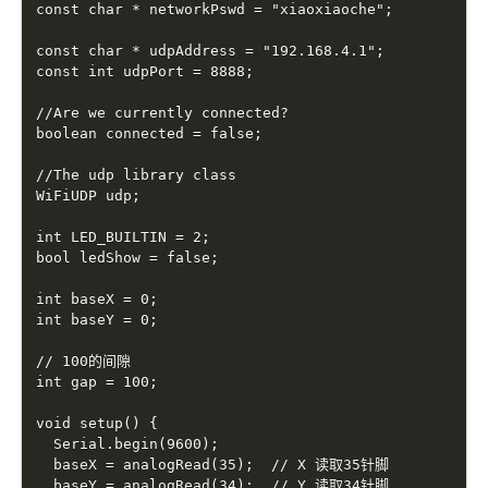
const char * networkPswd = "xiaoxiaoche";

const char * udpAddress = "192.168.4.1";

const int udpPort = 8888;

//Are we currently connected?

boolean connected = false;

//The udp library class

WiFiUDP udp;

int LED_BUILTIN = 2;

bool ledShow = false;

int baseX = 0;

int baseY = 0;

// 100的间隙

int gap = 100;

void setup() {

  Serial.begin(9600);

  baseX = analogRead(35);  // X 读取35针脚

  baseY = analogRead(34);  // Y 读取34针脚
