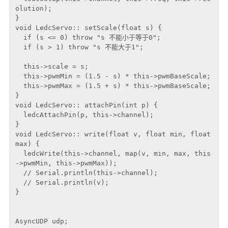
olution);

}

void LedcServo:: setScale(float s) {

  if (s <= 0) throw "s 不能小于等于0";

  if (s > 1) throw "s 不能大于1";

  this->scale = s;

  this->pwmMin = (1.5 - s) * this->pwmBaseScale;

  this->pwmMax = (1.5 + s) * this->pwmBaseScale;

}

void LedcServo:: attachPin(int p) {

  ledcAttachPin(p, this->channel);

}

void LedcServo:: write(float v, float min, float 
max) {

  ledcWrite(this->channel, map(v, min, max, this
->pwmMin, this->pwmMax));

  // Serial.println(this->channel);

  // Serial.println(v);

}

AsyncUDP udp;
