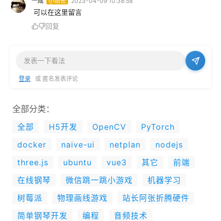
一成
小站长
2023-04-09 10:38:58
 可以在这里留言
回复
登录
或 匿名发表评论
全部分类：
全部
H5开发
OpenCV
PyTorch
docker
naive-ui
netplan
nodejs
three.js
ubuntu
vue3
其它
前端
在线钢琴
微信跳一跳小游戏
机器学习
树莓派
物理画线游戏
站长阿张折腾硬件
简单钢琴开发
编程
音频技术