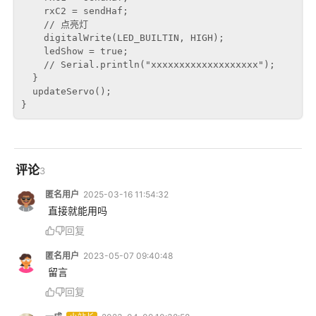
    rxC2 = sendHaf;

    // 点亮灯

    digitalWrite(LED_BUILTIN, HIGH);

    ledShow = true;

    // Serial.println("xxxxxxxxxxxxxxxxxxx");

  }

  updateServo();

评论
3
匿名用户
2025-03-16 11:54:32
 直接就能用吗
回复
匿名用户
2023-05-07 09:40:48
 留言
回复