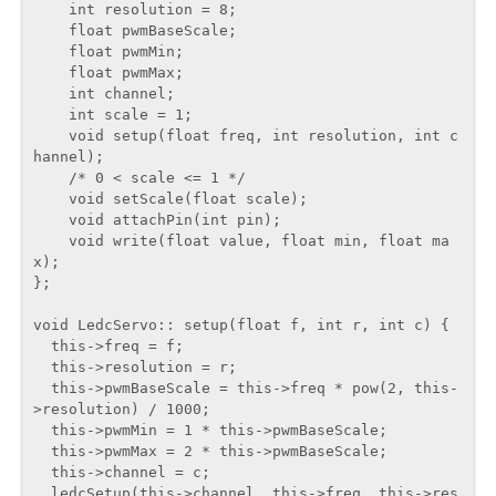
    int resolution = 8;

    float pwmBaseScale;

    float pwmMin;

    float pwmMax;

    int channel;

    int scale = 1;

    void setup(float freq, int resolution, int c
hannel);

    /* 0 < scale <= 1 */

    void setScale(float scale);

    void attachPin(int pin);

    void write(float value, float min, float ma
x);

};

void LedcServo:: setup(float f, int r, int c) {

  this->freq = f;

  this->resolution = r;

  this->pwmBaseScale = this->freq * pow(2, this-
>resolution) / 1000;

  this->pwmMin = 1 * this->pwmBaseScale;

  this->pwmMax = 2 * this->pwmBaseScale;

  this->channel = c;

  ledcSetup(this->channel, this->freq, this->res