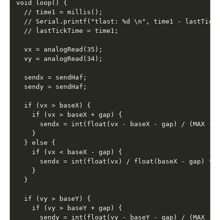
void loop() {

  // time1 = millis();

  // Serial.printf("tlast: %d \n", time1 - lastTickT
  // lastTickTime = time1;

  vx = analogRead(35);

  vy = analogRead(34);

  sendx = sendHaf;

  sendy = sendHaf;

  if (vx > baseX) {

    if (vx > baseX + gap) {

      sendx = int(float(vx - baseX - gap) / (MAX - b
    }

  } else {

    if (vx < baseX - gap) {

      sendx = int(float(vx) / float(baseX - gap) * s
    }

  }

  if (vy > baseY) {

    if (vy > baseY + gap) {

      sendy = int(float(vy - baseY - gap) / (MAX - b