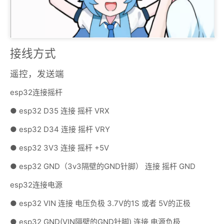
接线方式
遥控，发送端
esp32连接摇杆
● esp32 D35 连接 摇杆 VRX
● esp32 D34 连接 摇杆 VRY
● esp32 3V3 连接 摇杆 +5V
● esp32 GND（3v3隔壁的GND针脚） 连接 摇杆 GND
esp32连接电源
● esp32 VIN 连接 电压负极 3.7V的1S 或者 5V的正极
● esp32 GND(VIN隔壁的GND针脚) 连接 电源负极