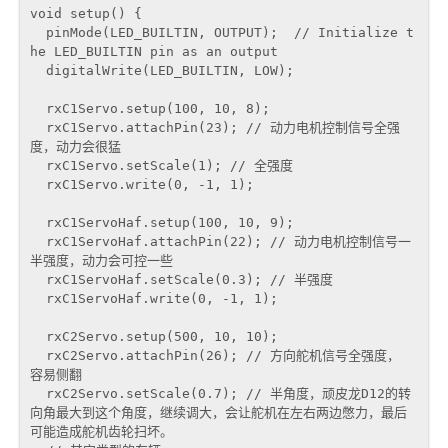
void setup() {

  pinMode(LED_BUILTIN, OUTPUT);  // Initialize t
he LED_BUILTIN pin as an output

  digitalWrite(LED_BUILTIN, LOW);

  rxC1Servo.setup(100, 10, 8);

  rxC1Servo.attachPin(23); // 动力电机控制信号全强
度，动力会很猛

  rxC1Servo.setScale(1); // 全强度

  rxC1Servo.write(0, -1, 1);

  rxC1ServoHaf.setup(100, 10, 9);

  rxC1ServoHaf.attachPin(22); // 动力电机控制信号一
半强度，动力会可控一些

  rxC1ServoHaf.setScale(0.3); // 半强度

  rxC1ServoHaf.write(0, -1, 1);

  rxC2Servo.setup(500, 10, 10);

  rxC2Servo.attachPin(26); // 方向舵机信号全强度， 
容易侧翻

  rxC2Servo.setScale(0.7); // 半角度，顽皮龙D12的转
向角最大到这个角度，继续调大，会让舵机在左右两边憋力，最后
可能造成舵机齿轮扫坏。
