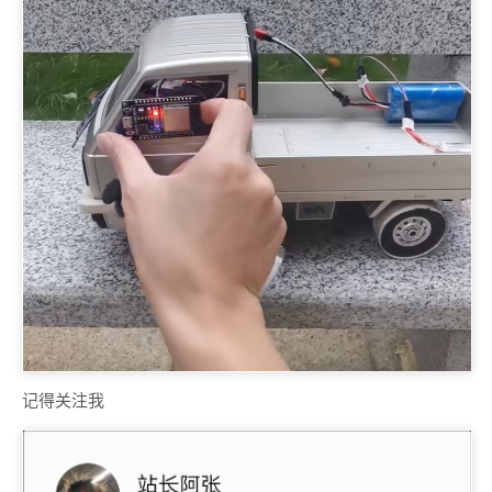
记得关注我