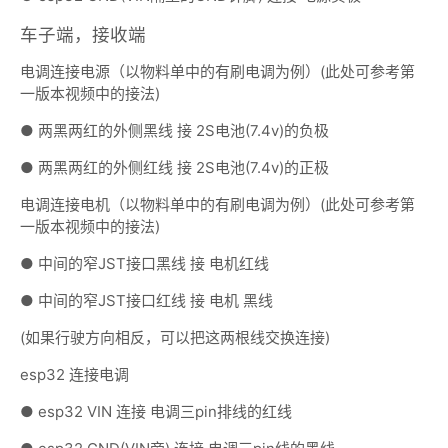
车子端，接收端
电调连接电源（以物料单中的有刷电调为例）(此处可参考第
一版本视频中的接法)
● 两黑两红的外侧黑线 接 2S电池(7.4v)的负极
● 两黑两红的外侧红线 接 2S电池(7.4v)的正极
电调连接电机（以物料单中的有刷电调为例）(此处可参考第
一版本视频中的接法)
● 中间的窄JST接口黑线 接 电机红线
● 中间的窄JST接口红线 接 电机 黑线
(如果行驶方向相反，可以把这两根线交换连接)
esp32 连接电调
● esp32 VIN 连接 电调三pin排线的红线