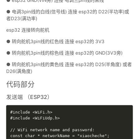
● esp32 GND(VIN旁) 连接 电调三pin线的黑线
● 电调3pin线的白线(信号线) 连接 esp32的 D22(半功率)或
者D23(满功率)
esp32 连接转向舵机
● 转向舵机3pin线的红色线 连接 esp32的 3V3
● 转向舵机3pin线的棕色线 连接 esp32的 GND(3V3旁)
● 转向舵机3pin线的黄色线 连接 esp32的 D25(半角度) 或者
D26(满角度)
代码部分
发送端 （ESP32）
#include <WiFi.h>

#include <WiFiUdp.h>

// WiFi network name and password:

const char * networkName = "xiaocheche";
