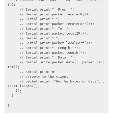
t");

      // Serial.print(", From: ");

      // Serial.print(packet.remoteIP());

      // Serial.print(":");

      // Serial.print(packet.remotePort());

      // Serial.print(", To: ");

      // Serial.print(packet.localIP());

      // Serial.print(":");

      // Serial.print(packet.localPort());

      // Serial.print(", Length: ");

      // Serial.print(packet.length());

      // Serial.print(", Data: ");

      // Serial.write(packet.data(), packet.leng
th());

      // Serial.println();

      // //reply to the client

      // packet.printf("Got %u bytes of data", p
acket.length());

    });

  }

}
