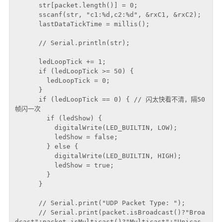
      str[packet.length()] = 0;

      sscanf(str, "c1:%d,c2:%d", &rxC1, &rxC2);

      lastDataTickTime = millis();

      // Serial.println(str);

      ledLoopTick += 1;

      if (ledLoopTick >= 50) {

        ledLoopTick = 0;

      }

      if (ledLoopTick == 0) { // 闪太快看不清，隔50
帧闪一次

        if (ledShow) {

          digitalWrite(LED_BUILTIN, LOW);

          ledShow = false;

        } else {

          digitalWrite(LED_BUILTIN, HIGH);

          ledShow = true;

        }

      }

      // Serial.print("UDP Packet Type: ");

      // Serial.print(packet.isBroadcast()?"Broa
dcast":packet.isMulticast()?"Multicast":"Unicas