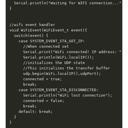
  Serial.println("Waiting for WIFI connection...");

}

//wifi event handler

void WiFiEvent(WiFiEvent_t event){

  switch(event) {

    case SYSTEM_EVENT_STA_GOT_IP:

      //When connected set 

      Serial.print("WiFi connected! IP address: ");

      Serial.println(WiFi.localIP());  

      //initializes the UDP state

      //This initializes the transfer buffer

      udp.begin(WiFi.localIP(),udpPort);

      connected = true;

      break;

    case SYSTEM_EVENT_STA_DISCONNECTED:

      Serial.println("WiFi lost connection");

      connected = false;

      break;

    default: break;

  }
